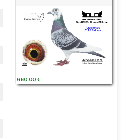
660.00 €