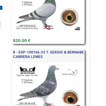
820.00 €
8 - ESP-190166-23 T. SERGIO & BERNABE
CABRERA LEMES