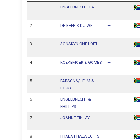
1
ENGELBRECHT J & T
—
2
DE BEER’S DUIWE
—
3
SONSKYN ONE LOFT
—
4
KOEKEMOER & GOMES
—
5
PARSONS/HELM &
—
ROUS
6
ENGELBRECHT &
—
PHILLIPS
7
JOANNE FINLAY
—
8
PHALA PHALA LOFTS
—