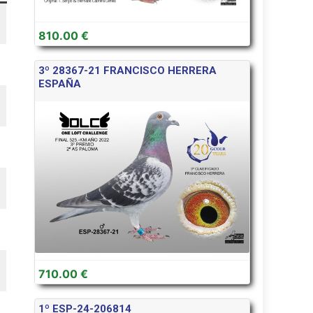
810.00 €
3º 28367-21 FRANCISCO HERRERA
ESPAÑA
710.00 €
1º ESP-24-206814