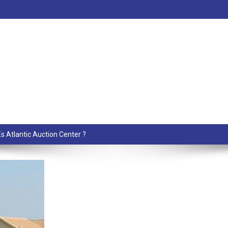
s Atlantic Auction Center ?