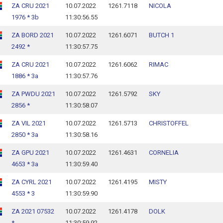
ZA CRU 2021
10.07.2022
1261.7118
NICOLA
1976 * 3b
11:30:56.55
ZA BORD 2021
10.07.2022
1261.6071
BUTCH 1
2492 *
11:30:57.75
ZA CRU 2021
10.07.2022
1261.6062
RIMAC
1886 * 3a
11:30:57.76
ZA PWDU 2021
10.07.2022
1261.5792
SKY
2856 *
11:30:58.07
ZA VIL 2021
10.07.2022
1261.5713
CHRISTOFFEL
2850 * 3a
11:30:58.16
ZA GPU 2021
10.07.2022
1261.4631
CORNELIA
4653 * 3a
11:30:59.40
ZA CYRL 2021
10.07.2022
1261.4195
MISTY
4553 * 3
11:30:59.90
ZA 2021 07532
10.07.2022
1261.4178
DOLK
*
11:30:59.92