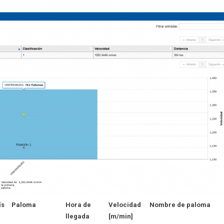
ís
Paloma
Hora de
Velocidad
Nombre de paloma
llegada
[m/min]