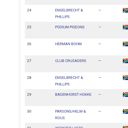
24
ENGELBRECHT &
—
PHILLIPS
25
PODIUM PIGEONS
—
26
HERMAN BOHM
—
27
CLUB CRUSADERS
—
28
ENGELBRECHT &
—
PHILLIPS
29
BADENHORST HOKKE
—
30
PARSONS/HELM &
—
ROUS