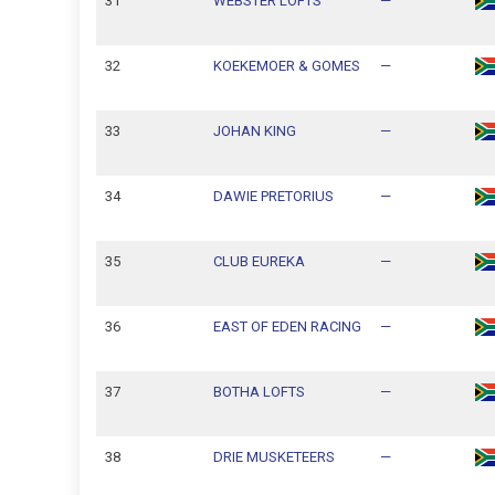
31
WEBSTER LOFTS
—
32
KOEKEMOER & GOMES
—
33
JOHAN KING
—
34
DAWIE PRETORIUS
—
35
CLUB EUREKA
—
36
EAST OF EDEN RACING
—
37
BOTHA LOFTS
—
38
DRIE MUSKETEERS
—