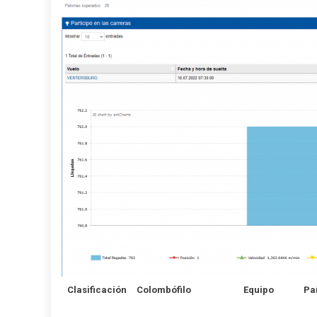
Clasificación
Colombófilo
Equipo
Pa