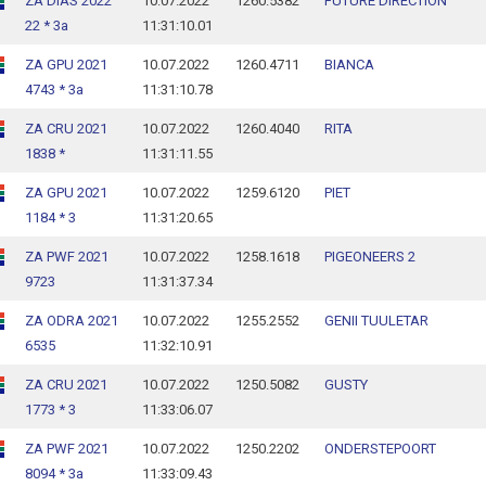
ZA DIAS 2022
10.07.2022
1260.5382
FUTURE DIRECTION
22 * 3a
11:31:10.01
ZA GPU 2021
10.07.2022
1260.4711
BIANCA
4743 * 3a
11:31:10.78
ZA CRU 2021
10.07.2022
1260.4040
RITA
1838 *
11:31:11.55
ZA GPU 2021
10.07.2022
1259.6120
PIET
1184 * 3
11:31:20.65
ZA PWF 2021
10.07.2022
1258.1618
PIGEONEERS 2
9723
11:31:37.34
ZA ODRA 2021
10.07.2022
1255.2552
GENII TUULETAR
6535
11:32:10.91
ZA CRU 2021
10.07.2022
1250.5082
GUSTY
1773 * 3
11:33:06.07
ZA PWF 2021
10.07.2022
1250.2202
ONDERSTEPOORT
8094 * 3a
11:33:09.43