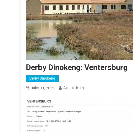
Derby Dinokeng: Ventersburg
Derby Dinokeng
Aac-Admin
Julio 11, 2022