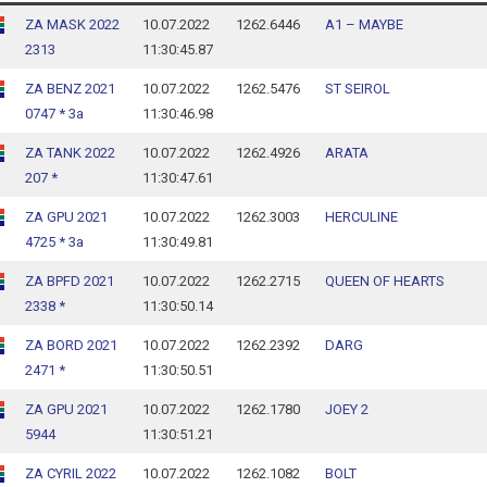
ZA MASK 2022
10.07.2022
1262.6446
A1 – MAYBE
2313
11:30:45.87
ZA BENZ 2021
10.07.2022
1262.5476
ST SEIROL
0747 * 3a
11:30:46.98
ZA TANK 2022
10.07.2022
1262.4926
ARATA
207 *
11:30:47.61
ZA GPU 2021
10.07.2022
1262.3003
HERCULINE
4725 * 3a
11:30:49.81
ZA BPFD 2021
10.07.2022
1262.2715
QUEEN OF HEARTS
2338 *
11:30:50.14
ZA BORD 2021
10.07.2022
1262.2392
DARG
2471 *
11:30:50.51
ZA GPU 2021
10.07.2022
1262.1780
JOEY 2
5944
11:30:51.21
ZA CYRIL 2022
10.07.2022
1262.1082
BOLT