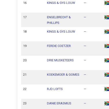
16
KINGS & GYS LOUW
—
17
ENGELBRECHT &
—
PHILLIPS
18
KINGS & GYS LOUW
—
19
FERDIE COETZER
—
20
DRIE MUSKETEERS
—
21
KOEKEMOER & GOMES
—
22
RJD LOFTS
—
23
DANIE ERASMUS
—