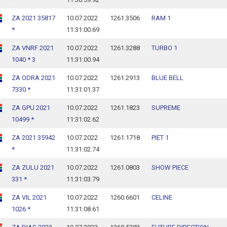
ZA 2021 35817
10.07.2022
1261.3506
RAM 1
*
11:31:00.69
ZA VNRF 2021
10.07.2022
1261.3288
TURBO 1
1040 * 3
11:31:00.94
ZA ODRA 2021
10.07.2022
1261.2913
BLUE BELL
7330 *
11:31:01.37
ZA GPU 2021
10.07.2022
1261.1823
SUPREME
10499 *
11:31:02.62
ZA 2021 35942
10.07.2022
1261.1718
PIET 1
*
11:31:02.74
ZA ZULU 2021
10.07.2022
1261.0803
SHOW PIECE
331 *
11:31:03.79
ZA VIL 2021
10.07.2022
1260.6601
CELINE
1026 *
11:31:08.61