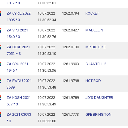
1837 * 3
11:30:52.01
ZA CYRIL 2022
10.07.2022
1262.0794
ROCKET
1805 * 3
11:30:52.34
ZA VPU 2021
10.07.2022
1262.0427
MADELEIN
1540 * 3
11:30:52.76
ZA OERF 2021
10.07.2022
1262.0130
MR BIG BIKE
7052 – 3
11:30:53.10
ZA CRU 2021
10.07.2022
1261.9903
CHANTELL 2
1946 *
11:30:53.36
ZA PWDU 2021
10.07.2022
1261.9798
HOT ROD
3589
11:30:53.48
ZA KOSH 2021
10.07.2022
1261.9789
JD’S DAUGHTER
537 * 3
11:30:53.49
ZA 2021 03093
10.07.2022
1261.7773
GPE BRINGITON
* 3
11:30:55.80