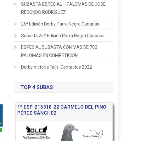
SUBASTA ESPECIAL – PALOMAS DE JOSÉ
REDONDO RODRÍGUEZ
26ª Edición Derby Parra Negra Canarias
Subasta 25º Edición Parra Negra Canarias
ESPECIAL SUBASTA CON MAS DE 700
PALOMAS EN COMPETICIÓN
Derby Victoria Falls: Contactos 2022
TOP 4 SUBAS
1º ESP-216318-22 CARMELO DEL PINO
PÉREZ SÁNCHEZ