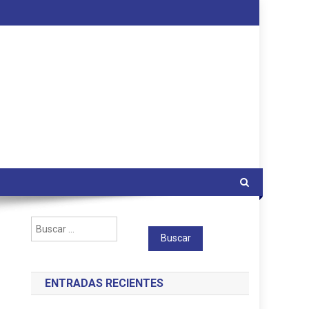
Buscar:
ENTRADAS RECIENTES