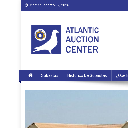
Saltar
viernes, agosto 07, 2026
al
contenido
Atlantic Auction Center
Subastas
Histórico De Subastas
¿Que E