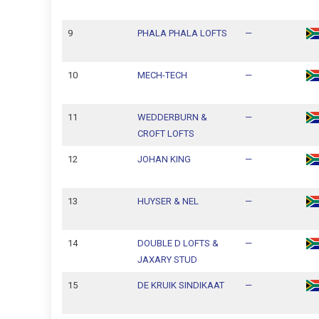
9
PHALA PHALA LOFTS
—
10
MECH-TECH
—
11
WEDDERBURN &
—
CROFT LOFTS
12
JOHAN KING
—
13
HUYSER & NEL
—
14
DOUBLE D LOFTS &
—
JAXARY STUD
15
DE KRUIK SINDIKAAT
—