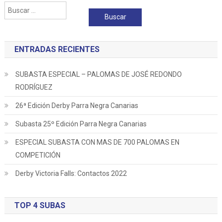
Buscar:
entradas
ENTRADAS RECIENTES
SUBASTA ESPECIAL – PALOMAS DE JOSÉ REDONDO
RODRÍGUEZ
26ª Edición Derby Parra Negra Canarias
Subasta 25º Edición Parra Negra Canarias
ESPECIAL SUBASTA CON MAS DE 700 PALOMAS EN
COMPETICIÓN
Derby Victoria Falls: Contactos 2022
TOP 4 SUBAS