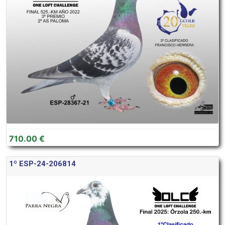
710.00 €
1º ESP-24-206814