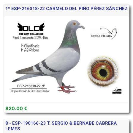
1º ESP-216318-22 CARMELO DEL PINO PÉREZ SÁNCHEZ
820.00 €
8 - ESP-190166-23 T. SERGIO & BERNABE CABRERA
LEMES