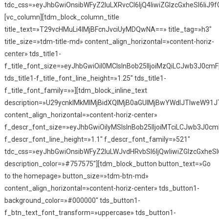
tdc_css=»eyJhbGwiOnsibWFyZ2luLXRvcCI6IjQ4IiwiZGlzcGxheSI6IiJ9f
[vc_column][tdm_block_column_title
title_text=»T29vcHMuLi4lMjBFcnJvciUyMDQwNA==» title_tag=»h3″
title_size=»tdm-title-md» content_align_horizontal=»content-horiz-
center» tds_title1-
f_title_font_size=»eyJhbGwiOiI0MCIsInBob25lIjoiMzQiLCJwb3J0cmF
tds_title1-f_title_font_line_height=»1.25″ tds_title1-
f_title_font_family=»»][tdm_block_inline_text
description=»U29ycnklMkMlMjBidXQlMjB0aGUlMjBwYWdlJTIweW91
content_align_horizontal=»content-horiz-center»
f_descr_font_size=»eyJhbGwiOiIyMSIsInBob25lIjoiMTciLCJwb3J0cmF
f_descr_font_line_height=»1.1″ f_descr_font_family=»521″
tdc_css=»eyJhbGwiOnsibWFyZ2luLWJvdHRvbSI6IjQwIiwiZGlzcGxhe
description_color=»#757575″][tdm_block_button button_text=»Go
to the homepage» button_size=»tdm-btn-md»
content_align_horizontal=»content-horiz-center» tds_button1-
background_color=»#000000″ tds_button1-
f_btn_text_font_transform=»uppercase» tds_button1-