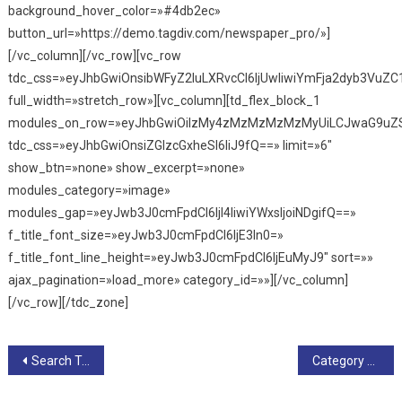
background_hover_color=»#4db2ec»
button_url=»https://demo.tagdiv.com/newspaper_pro/»]
[/vc_column][/vc_row][vc_row
tdc_css=»eyJhbGwiOnsibWFyZ2luLXRvcCI6IjUwIiwiYmFja2dyb3VuZC
full_width=»stretch_row»][vc_column][td_flex_block_1
modules_on_row=»eyJhbGwiOiIzMy4zMzMzMzMzMyUiLCJwaG9uZS
tdc_css=»eyJhbGwiOnsiZGlzcGxheSI6IiJ9fQ==» limit=»6″
show_btn=»none» show_excerpt=»none»
modules_category=»image»
modules_gap=»eyJwb3J0cmFpdCI6IjI4IiwiYWxsIjoiNDgifQ==»
f_title_font_size=»eyJwb3J0cmFpdCI6IjE3In0=»
f_title_font_line_height=»eyJwb3J0cmFpdCI6IjEuMyJ9″ sort=»»
ajax_pagination=»load_more» category_id=»»][/vc_column]
[/vc_row][/tdc_zone]
Navegación
Search Template – Default PRO
Category Template – Default PRO
de