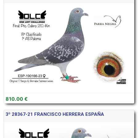
810.00 €
3º 28367-21 FRANCISCO HERRERA ESPAÑA