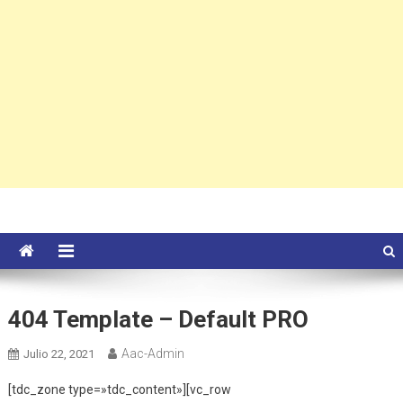
404 Template – Default PRO
Aac-Admin
Julio 22, 2021
[tdc_zone type=»tdc_content»][vc_row